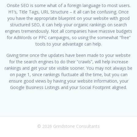
Onsite SEO is some what of a foreign language to most users.
H1’s, Title Tags, URL Structure – it all can be confusing. Once
you have the appropriate blueprint on your website with good
structured SEO, it can help your organic rankings on search
engines tremendously. Not all companies have massive budgets
for AdWords or PPC campaigns, so using the somewhat “free”
tools to your advantage can help.
Giving time once the updates have been made to your website
for the search engines to do their “crawls”, will help increase
rankings and get your site visible sooner. You may not always be
on page 1, since rankings fluctuate all the time, but you can
ensure good views by having your website information, your
Google Business Listings and your Social Footprint aligned.
© 2026 Grindstone Consultants