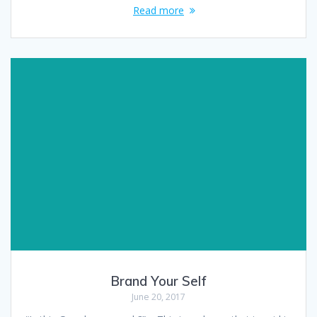
Read more
Brand Your Self
June 20, 2017