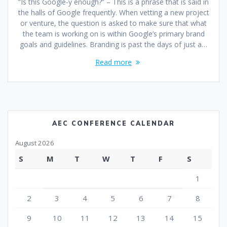
“Is this Google-y enough?” – This is a phrase that is said in
the halls of Google frequently. When vetting a new project
or venture, the question is asked to make sure that what
the team is working on is within Google’s primary brand
goals and guidelines. Branding is past the days of just a…
Read more
AEC CONFERENCE CALENDAR
August 2026
S
M
T
W
T
F
S
1
2
3
4
5
6
7
8
9
10
11
12
13
14
15