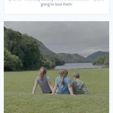
going to lose them.