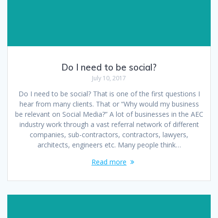
Do I need to be social?
July 10, 2017
Do I need to be social? That is one of the first questions I
hear from many clients. That or “Why would my business
be relevant on Social Media?” A lot of businesses in the AEC
industry work through a vast referral network of different
companies, sub-contractors, contractors, lawyers,
architects, engineers etc. Many people think…
Read more