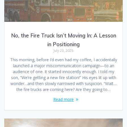
No, the Fire Truck Isn’t Moving In: A Lesson
in Positioning
July 23, 2025
This morning, before I’d even had my coffee, I accidentally
launched a major miscommunication campaign—to an
audience of one. It started innocently enough. I told my
son, “We’re getting a new fire station!” His eyes lit up with
wonder…and then slowly narrowed with suspicion. “Wait…
the fire trucks are coming here? Are they going to…
Read more