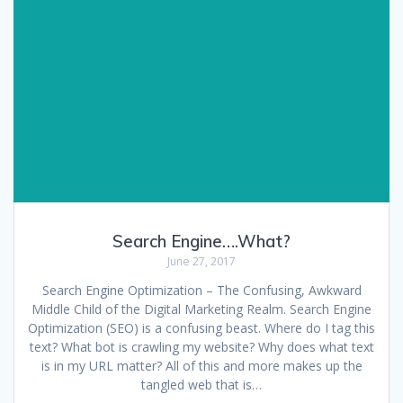
Search Engine….What?
June 27, 2017
Search Engine Optimization – The Confusing, Awkward
Middle Child of the Digital Marketing Realm. Search Engine
Optimization (SEO) is a confusing beast. Where do I tag this
text? What bot is crawling my website? Why does what text
is in my URL matter? All of this and more makes up the
tangled web that is…