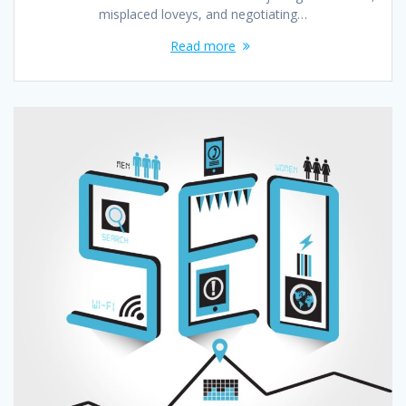
misplaced loveys, and negotiating…
Read more