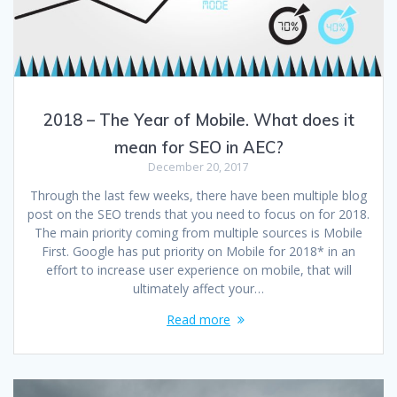
2018 – The Year of Mobile. What does it
mean for SEO in AEC?
December 20, 2017
Through the last few weeks, there have been multiple blog
post on the SEO trends that you need to focus on for 2018.
The main priority coming from multiple sources is Mobile
First. Google has put priority on Mobile for 2018* in an
effort to increase user experience on mobile, that will
ultimately affect your…
Read more