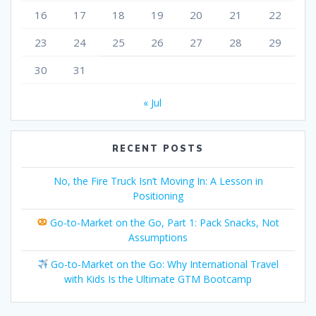
16
17
18
19
20
21
22
23
24
25
26
27
28
29
30
31
« Jul
RECENT POSTS
No, the Fire Truck Isn’t Moving In: A Lesson in
Positioning
Go-to-Market on the Go, Part 1: Pack Snacks, Not
Assumptions
Go-to-Market on the Go: Why International Travel
with Kids Is the Ultimate GTM Bootcamp