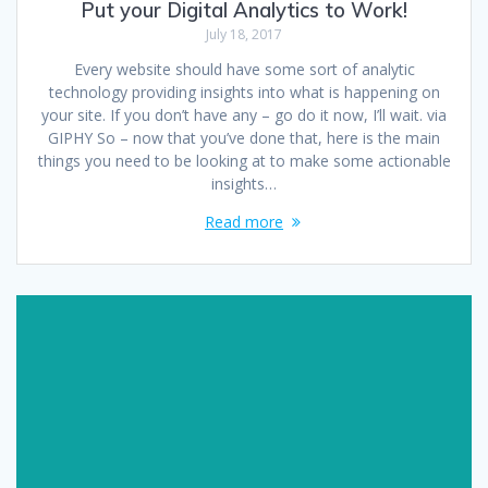
Put your Digital Analytics to Work!
July 18, 2017
Every website should have some sort of analytic
technology providing insights into what is happening on
your site. If you don’t have any – go do it now, I’ll wait. via
GIPHY So – now that you’ve done that, here is the main
things you need to be looking at to make some actionable
insights…
Read more