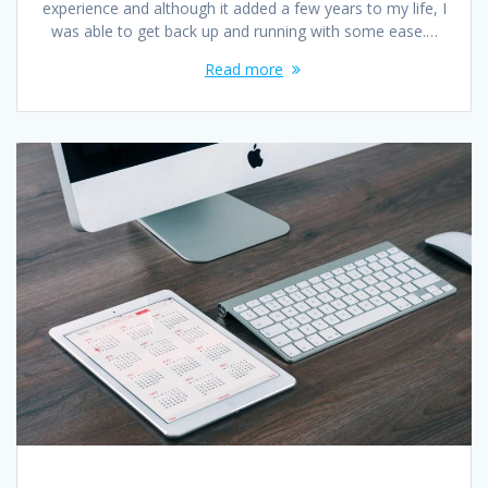
experience and although it added a few years to my life, I
was able to get back up and running with some ease.…
Read more