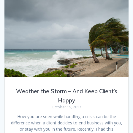
Weather the Storm – And Keep Client’s
Happy
October 19, 2017
How you are seen while handling a crisis can be the
difference when a client decides to end business with you,
or stay with you in the future. Recently, I had this