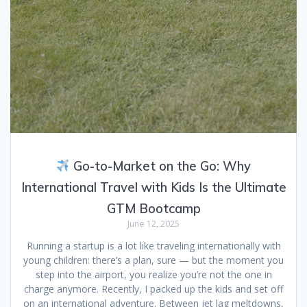
Go-to-Market on the Go: Why
International Travel with Kids Is the Ultimate
GTM Bootcamp
June 12, 2025
Running a startup is a lot like traveling internationally with
young children: there’s a plan, sure — but the moment you
step into the airport, you realize you’re not the one in
charge anymore. Recently, I packed up the kids and set off
on an international adventure. Between jet lag meltdowns,