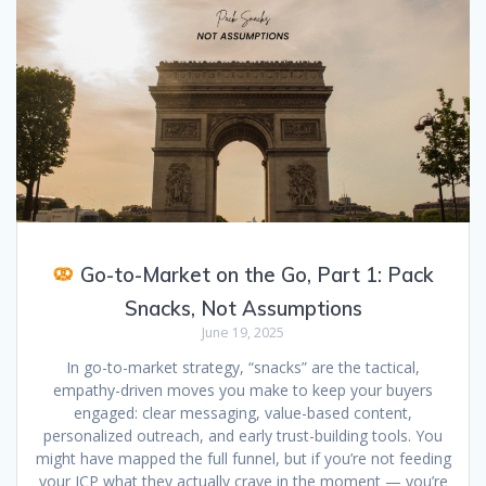
Go-to-Market on the Go, Part 1: Pack
Snacks, Not Assumptions
June 19, 2025
In go-to-market strategy, “snacks” are the tactical,
empathy-driven moves you make to keep your buyers
engaged: clear messaging, value-based content,
personalized outreach, and early trust-building tools. You
might have mapped the full funnel, but if you’re not feeding
your ICP what they actually crave in the moment — you’re